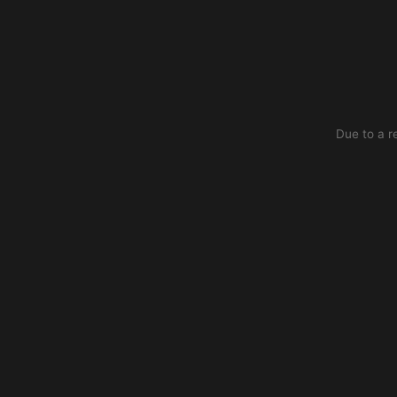
Due to a r