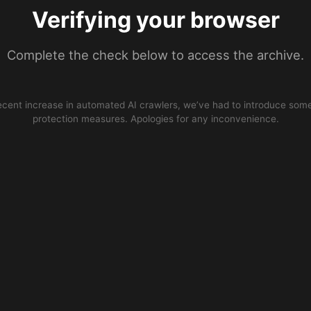
Verifying your browser
Complete the check below to access the archive.
ecent increase in automated AI crawlers, we’ve had to introduce some
protection measures. Apologies for any inconvenience.