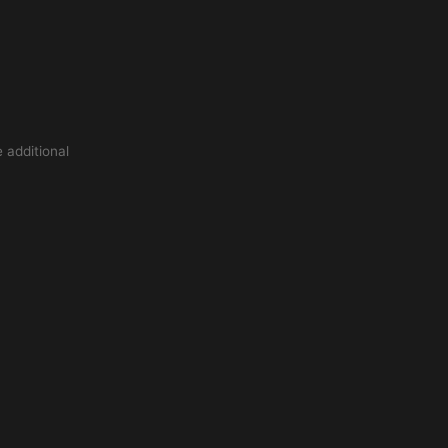
 additional