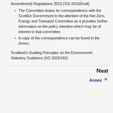
Amendment) Regulations 2023 (SSI 2023/Draft)
The Committee draws its correspondence with the
Scottish Government to the attention of the Net Zero,
Energy and Transport Committee as it provides further
information on the policy intention which may be of
interest to that committee.
A copy of the correspondence can be found in the
Annex.
Scotland’s Guiding Principles on the Environment:
Statutory Guidance (SG 2023/162)
Next
Annex