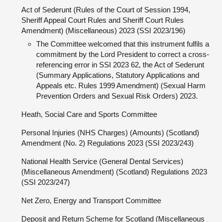
Act of Sederunt (Rules of the Court of Session 1994,
Sheriff Appeal Court Rules and Sheriff Court Rules
Amendment) (Miscellaneous) 2023 (SSI 2023/196)
The Committee welcomed that this instrument fulfils a
commitment by the Lord President to correct a cross-
referencing error in SSI 2023 62, the Act of Sederunt
(Summary Applications, Statutory Applications and
Appeals etc. Rules 1999 Amendment) (Sexual Harm
Prevention Orders and Sexual Risk Orders) 2023.
Heath, Social Care and Sports Committee
Personal Injuries (NHS Charges) (Amounts) (Scotland)
Amendment (No. 2) Regulations 2023 (SSI 2023/243)
National Health Service (General Dental Services)
(Miscellaneous Amendment) (Scotland) Regulations 2023
(SSI 2023/247)
Net Zero, Energy and Transport Committee
Deposit and Return Scheme for Scotland (Miscellaneous