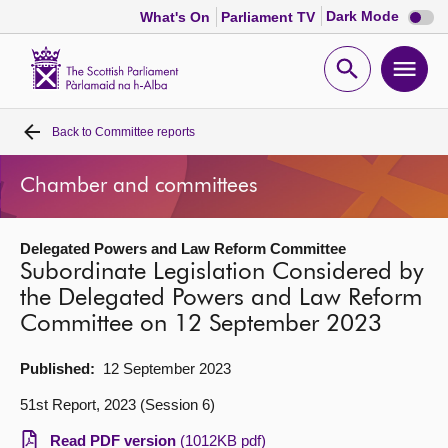
Dark
Dark Mode
What's On
Parliament TV
mode
disabl
Scottish
Parliament
Open
Ope
Website
home
search
men
Back to
Committee reports
Home
Chamber and committees
Bills and laws
Delegated Powers and Law Reform Committee
MSPs
Subordinate Legislation Considered by
the Delegated Powers and Law Reform
Chamber and committees
Committee on 12 September 2023
Get involved
Published:
12 September 2023
51st Report, 2023 (Session 6)
Visit
Read PDF version
(1012KB pdf)