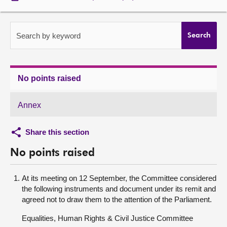
About
Search by keyword
Search
Contact us
No points raised
Annex
Share this section
No points raised
At its meeting on 12 September, the Committee considered
the following instruments and document under its remit and
agreed not to draw them to the attention of the Parliament.
Equalities, Human Rights & Civil Justice Committee