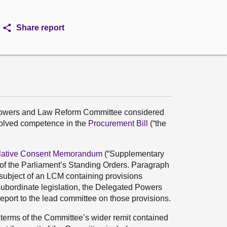
Share report
 Powers and Law Reform Committee considered
volved competence in the
Procurement Bill
(“the
slative Consent Memorandum
(“Supplementary
3 of the Parliament’s Standing Orders. Paragraph
e subject of an LCM containing provisions
subordinate legislation, the Delegated Powers
ort to the lead committee on those provisions.
terms of the Committee’s wider remit contained