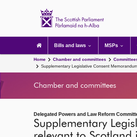
Scottish
Parliament
Website
home
Main
navigation
Bills and laws
MSPs
Home
Chamber and committees
Committee
Supplementary Legislative Consent Memorandum 
Chamber and committees
Delegated Powers and Law Reform Committ
Supplementary Legi
relevant to Scotland 