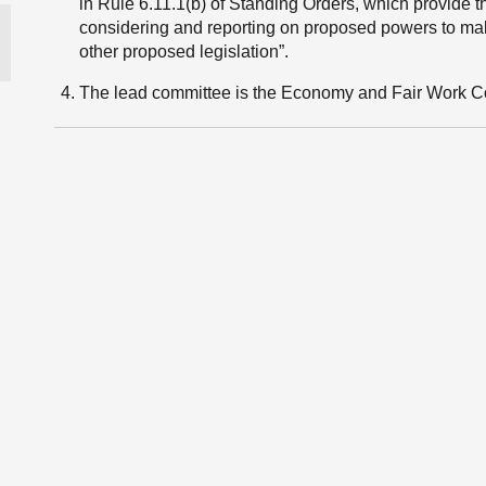
in Rule 6.11.1(b) of Standing Orders, which provide t
considering and reporting on proposed powers to make 
other proposed legislation”.
The lead committee is the Economy and Fair Work C