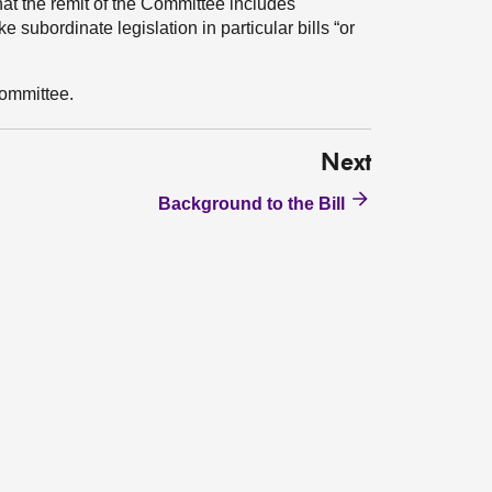
hat the remit of the Committee includes
subordinate legislation in particular bills “or
ommittee.
Next
Background to the Bill