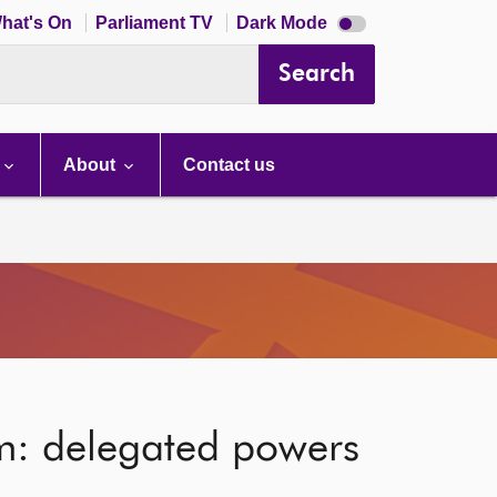
Dark
hat's On
Parliament TV
Dark Mode
mode
disabled
Search
About
Contact us
m: delegated powers