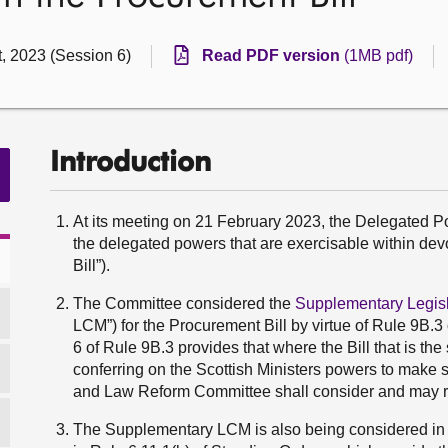
, 2023 (Session 6)
Read PDF version
(1MB pdf)
Introduction
At its meeting on 21 February 2023, the Delegated
the delegated powers that are exercisable within de
Bill”).
The Committee considered the
Supplementary Legi
LCM”) for the Procurement Bill by virtue of Rule 9B.
6 of Rule 9B.3 provides that where the Bill that is th
conferring on the Scottish Ministers powers to make 
and Law Reform Committee shall consider and may rep
The Supplementary LCM is also being considered in 