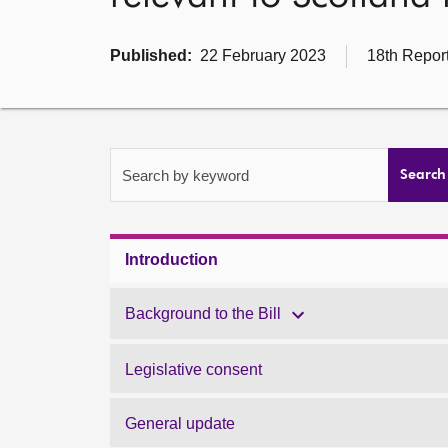
Published:
22 February 2023
18th Report
Search by keyword
Search
Introduction
Background to the Bill
Legislative consent
General update