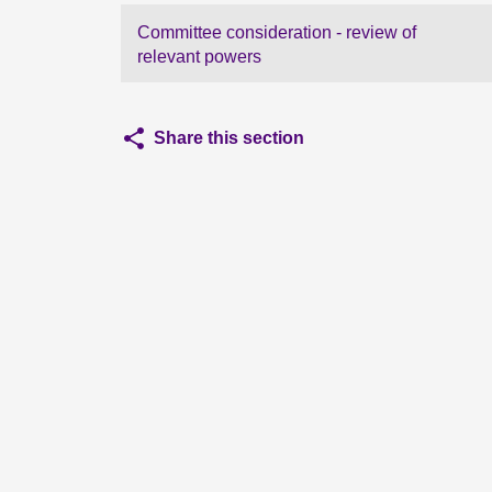
Committee consideration - review of
relevant powers
Share this section