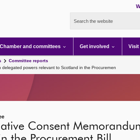
W
Search the website
Chamber and committees
Get involved
Visit
s
Committee reports
delegated powers relevant to Scotland in the Procuremen
ee
slative Consent Memorandu
in the Procurement Bill