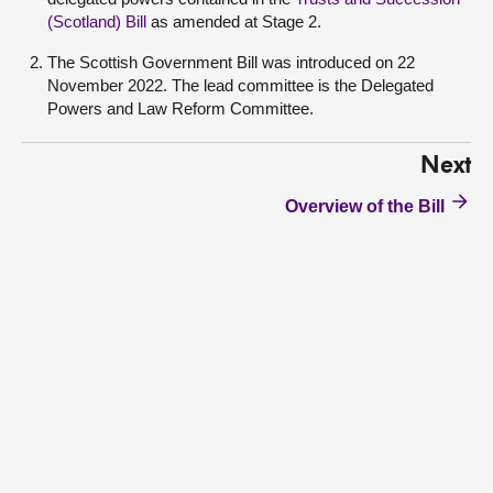
(Scotland) Bill
as amended at Stage 2.
The Scottish Government Bill was introduced on 22
November 2022. The lead committee is the Delegated
Powers and Law Reform Committee.
Next
Overview of the Bill