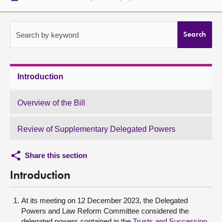
About
Search by keyword
Search
Contact us
Introduction
Overview of the Bill
Review of Supplementary Delegated Powers
Share this section
Introduction
At its meeting on 12 December 2023, the Delegated
Powers and Law Reform Committee considered the
delegated powers contained in the
Trusts and Succession