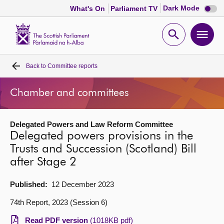
Dark
Dark Mode
What's On
Parliament TV
mode
disabl
Scottish
Parliament
Open
Ope
Website
home
search
men
Back to
Committee reports
Home
Chamber and committees
Bills and laws
Delegated Powers and Law Reform Committee
MSPs
Delegated powers provisions in the
Trusts and Succession (Scotland) Bill
Chamber and committees
after Stage 2
Get involved
Published:
12 December 2023
74th Report, 2023 (Session 6)
Visit
Read PDF version
(1018KB pdf)