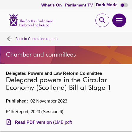
Dark
Dark Mode
What's On
Parliament TV
mode
disabl
Scottish
Parliament
Open
Ope
Website
home
search
men
Back to
Committee reports
Home
Chamber and committees
Bills and laws
Delegated Powers and Law Reform Committee
MSPs
Delegated powers in the Circular
Economy (Scotland) Bill at Stage 1
Chamber and committees
Published:
02 November 2023
Get involved
64th Report, 2023 (Session 6)
Read PDF version
(1MB pdf)
Visit