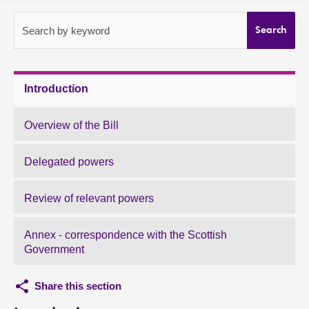
About
Search by keyword
Search
Contact us
Introduction
Overview of the Bill
Delegated powers
Review of relevant powers
Annex - correspondence with the Scottish
Government
Share this section