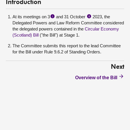
Introduction
At its meetings on 3
and 31 October
2023, the
i
ii
Delegated Powers and Law Reform Committee considered
the delegated powers contained in the
Circular Economy
(Scotland) Bill
("the Bill") at Stage 1.
The Committee submits this report to the lead Committee
for the Bill under Rule 9.6.2 of Standing Orders.
Next
Overview of the Bill