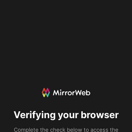
Verifying your browser
Complete the check below to access the