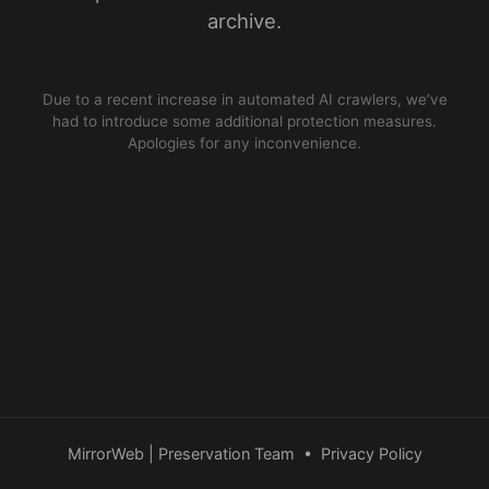
archive.
Due to a recent increase in automated AI crawlers, we’ve
had to introduce some additional protection measures.
Apologies for any inconvenience.
MirrorWeb | Preservation Team
•
Privacy Policy