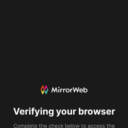
Verifying your browser
Complete the check below to access the