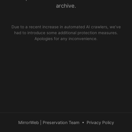
archive.
Due to a recent increase in automated AI crawlers, we’ve
had to introduce some additional protection measures.
Apologies for any inconvenience.
MirrorWeb | Preservation Team
•
Privacy Policy