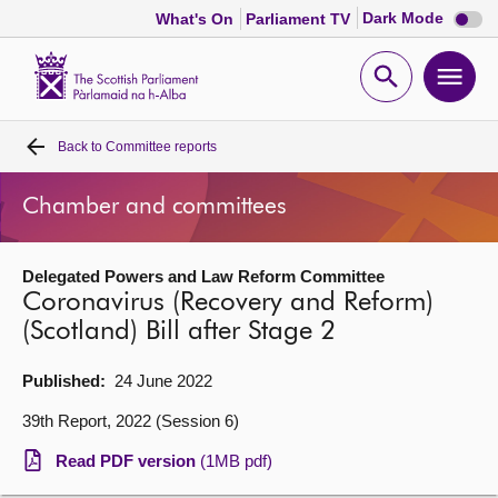
Dark
Dark Mode
What's On
Parliament TV
mode
disabl
Scottish
Parliament
Open
Ope
Website
home
search
men
Back to
Committee reports
Home
Chamber and committees
Bills and laws
Delegated Powers and Law Reform Committee
MSPs
Coronavirus (Recovery and Reform)
(Scotland) Bill after Stage 2
Chamber and committees
Published:
24 June 2022
Get involved
39th Report, 2022 (Session 6)
Read PDF version
(1MB pdf)
Visit