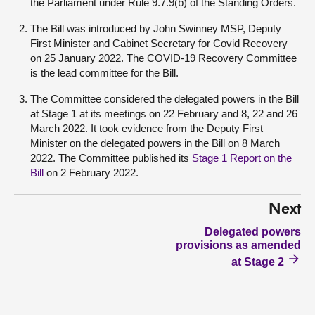
the Parliament under Rule 9.7.9(b) of the Standing Orders.
The Bill was introduced by John Swinney MSP, Deputy
First Minister and Cabinet Secretary for Covid Recovery
on 25 January 2022. The COVID-19 Recovery Committee
is the lead committee for the Bill.
The Committee considered the delegated powers in the Bill
at Stage 1 at its meetings on 22 February and 8, 22 and 26
March 2022. It took evidence from the Deputy First
Minister on the delegated powers in the Bill on 8 March
2022. The Committee published its
Stage 1 Report on the
Bill
on 2 February 2022.
Next
Delegated powers
provisions as amended
at Stage 2