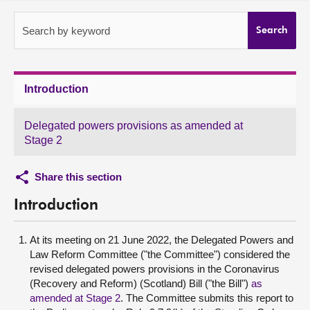
About
Search by keyword
Search
Contact us
Introduction
Delegated powers provisions as amended at
Stage 2
Share this section
Introduction
At its meeting on 21 June 2022, the Delegated Powers and
Law Reform Committee ("the Committee") considered the
revised delegated powers provisions in the Coronavirus
(Recovery and Reform) (Scotland) Bill ("the Bill")
as
amended at Stage 2
. The Committee submits this report to