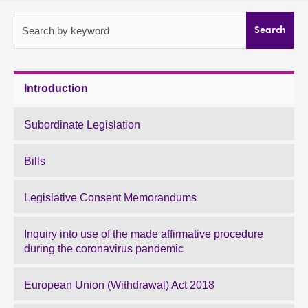
About
Search by keyword
Search
Contact us
Introduction
Subordinate Legislation
Bills
Legislative Consent Memorandums
Inquiry into use of the made affirmative procedure
during the coronavirus pandemic
European Union (Withdrawal) Act 2018