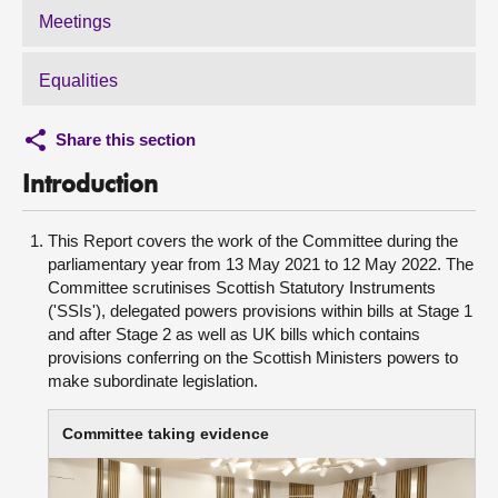
Meetings
Equalities
Share this section
Introduction
This Report covers the work of the Committee during the
parliamentary year from 13 May 2021 to 12 May 2022. The
Committee scrutinises Scottish Statutory Instruments
('SSIs'), delegated powers provisions within bills at Stage 1
and after Stage 2 as well as UK bills which contains
provisions conferring on the Scottish Ministers powers to
make subordinate legislation.
Committee taking evidence