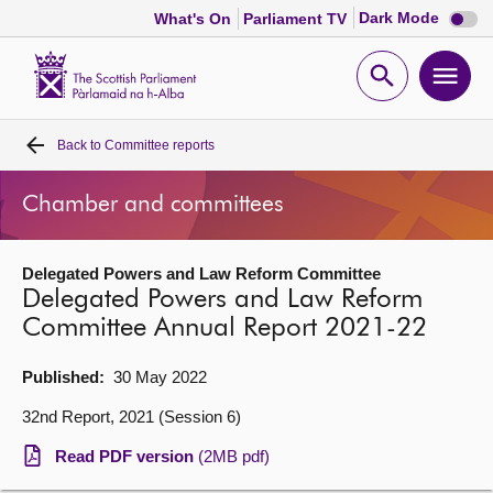
Dark
Dark Mode
What's On
Parliament TV
mode
disabl
Scottish
Parliament
Open
Ope
Website
home
search
men
Back to
Committee reports
Home
Chamber and committees
Bills and laws
Delegated Powers and Law Reform Committee
MSPs
Delegated Powers and Law Reform
Committee Annual Report 2021-22
Chamber and committees
Published:
30 May 2022
Get involved
32nd Report, 2021 (Session 6)
Read PDF version
(2MB pdf)
Visit