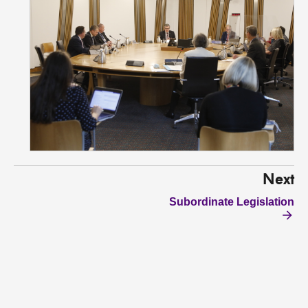
Next
Subordinate Legislation