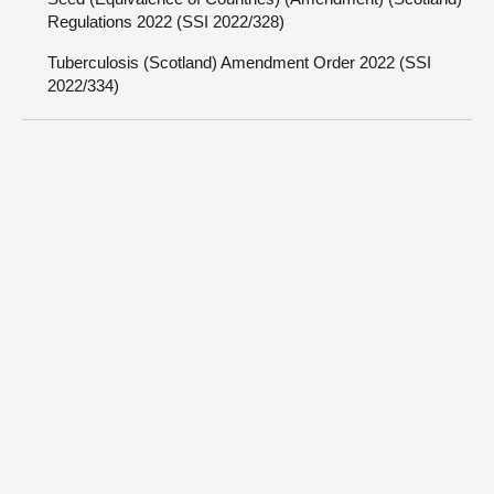
Regulations 2022 (SSI 2022/328)
Tuberculosis (Scotland) Amendment Order 2022 (SSI
2022/334)