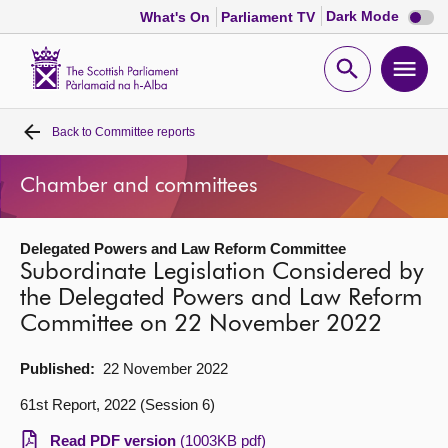
Dark
Dark Mode
What's On
Parliament TV
mode
disabl
Scottish
Parliament
Open
Ope
Website
home
search
men
Back to
Committee reports
Home
Chamber and committees
Bills and laws
Delegated Powers and Law Reform Committee
MSPs
Subordinate Legislation Considered by
the Delegated Powers and Law Reform
Chamber and committees
Committee on 22 November 2022
Get involved
Published:
22 November 2022
61st Report, 2022 (Session 6)
Visit
Read PDF version
(1003KB pdf)