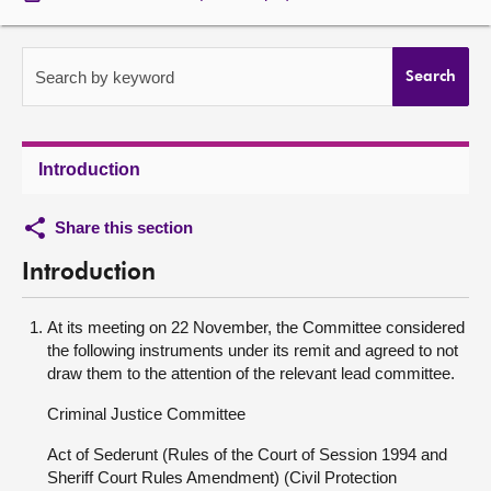
About
Search by keyword
Search
Contact us
Introduction
Share this section
Introduction
At its meeting on 22 November, the Committee considered
the following instruments under its remit and agreed to not
draw them to the attention of the relevant lead committee.
Criminal Justice Committee
Act of Sederunt (Rules of the Court of Session 1994 and
Sheriff Court Rules Amendment) (Civil Protection