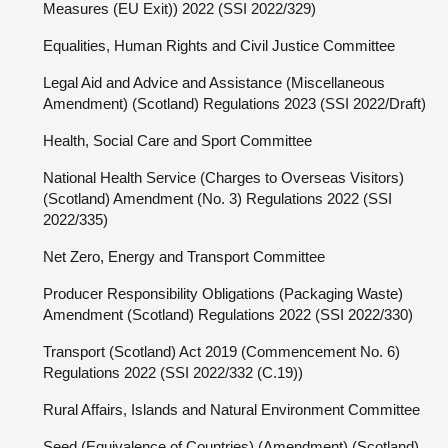
Measures (EU Exit)) 2022 (SSI 2022/329)
Equalities, Human Rights and Civil Justice Committee
Legal Aid and Advice and Assistance (Miscellaneous
Amendment) (Scotland) Regulations 2023 (SSI 2022/Draft)
Health, Social Care and Sport Committee
National Health Service (Charges to Overseas Visitors)
(Scotland) Amendment (No. 3) Regulations 2022 (SSI
2022/335)
Net Zero, Energy and Transport Committee
Producer Responsibility Obligations (Packaging Waste)
Amendment (Scotland) Regulations 2022 (SSI 2022/330)
Transport (Scotland) Act 2019 (Commencement No. 6)
Regulations 2022 (SSI 2022/332 (C.19))
Rural Affairs, Islands and Natural Environment Committee
Seed (Equivalence of Countries) (Amendment) (Scotland)