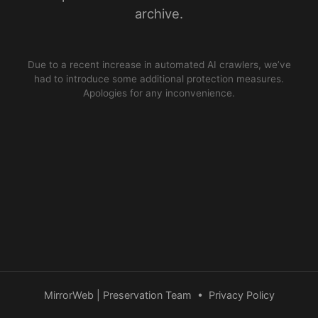
archive.
Due to a recent increase in automated AI crawlers, we’ve
had to introduce some additional protection measures.
Apologies for any inconvenience.
MirrorWeb | Preservation Team
•
Privacy Policy