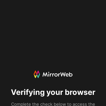
Verifying your browser
Complete the check below to access the