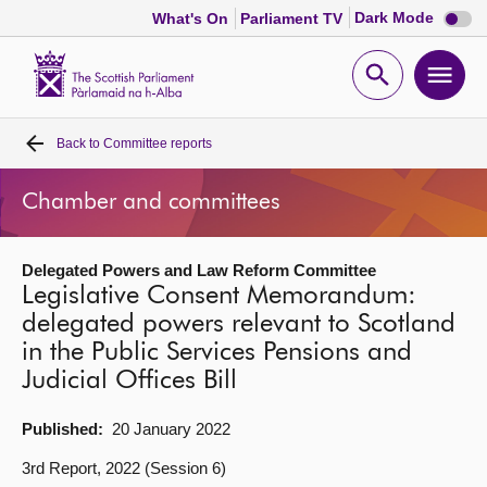
Dark
Dark Mode
What's On
Parliament TV
mode
disabl
Scottish
Parliament
Open
Ope
Website
home
search
men
Back to
Committee reports
Home
Chamber and committees
Bills and laws
Delegated Powers and Law Reform Committee
MSPs
Legislative Consent Memorandum:
delegated powers relevant to Scotland
Chamber and committees
in the Public Services Pensions and
Judicial Offices Bill
Get involved
Published:
20 January 2022
Visit
3rd Report, 2022 (Session 6)