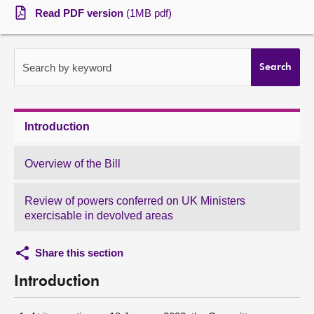
Read PDF version
(1MB pdf)
About
Contact us
Search by keyword
Search
Introduction
Overview of the Bill
Review of powers conferred on UK Ministers
exercisable in devolved areas
Share this section
Introduction