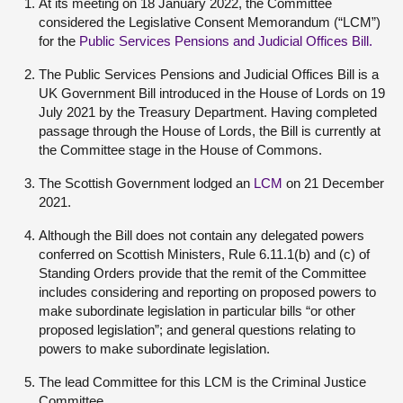
At its meeting on 18 January 2022, the Committee
considered the Legislative Consent Memorandum (“LCM”)
for the
Public Services Pensions and Judicial Offices Bill.
The Public Services Pensions and Judicial Offices Bill is a
UK Government Bill introduced in the House of Lords on 19
July 2021 by the Treasury Department. Having completed
passage through the House of Lords, the Bill is currently at
the Committee stage in the House of Commons.
The Scottish Government lodged an
LCM
on 21 December
2021.
Although the Bill does not contain any delegated powers
conferred on Scottish Ministers, Rule 6.11.1(b) and (c) of
Standing Orders provide that the remit of the Committee
includes considering and reporting on proposed powers to
make subordinate legislation in particular bills “or other
proposed legislation”; and general questions relating to
powers to make subordinate legislation.
The lead Committee for this LCM is the Criminal Justice
Committee.