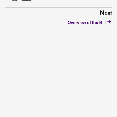
Next
Overview of the Bill