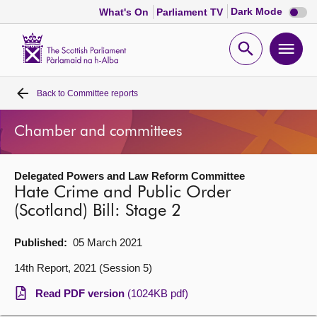
Dark
Dark Mode
What's On
Parliament TV
mode
disabl
Scottish
Parliament
Open
Ope
Website
home
search
men
Back to
Committee reports
Home
Chamber and committees
Bills and laws
Delegated Powers and Law Reform Committee
MSPs
Hate Crime and Public Order
(Scotland) Bill: Stage 2
Chamber and committees
Published:
05 March 2021
Get involved
14th Report, 2021 (Session 5)
Read PDF version
(1024KB pdf)
Visit