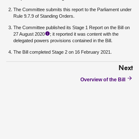
The Committee submits this report to the Parliament under
Rule 9.7.9 of Standing Orders.
The Committee published its Stage 1 Report on the Bill on
27 August 2020
; it reported it was content with the
i
delegated powers provisions contained in the Bill.
The Bill completed Stage 2 on 16 February 2021.
Next
Overview of the Bill