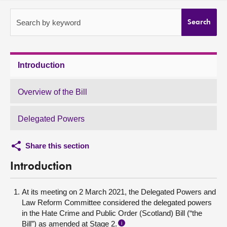
About
Search by keyword
Search
Contact us
Introduction
Overview of the Bill
Delegated Powers
Share this section
Introduction
At its meeting on 2 March 2021, the Delegated Powers and
Law Reform Committee considered the delegated powers
in the Hate Crime and Public Order (Scotland) Bill (“the
Bill”) as amended at Stage 2.
i