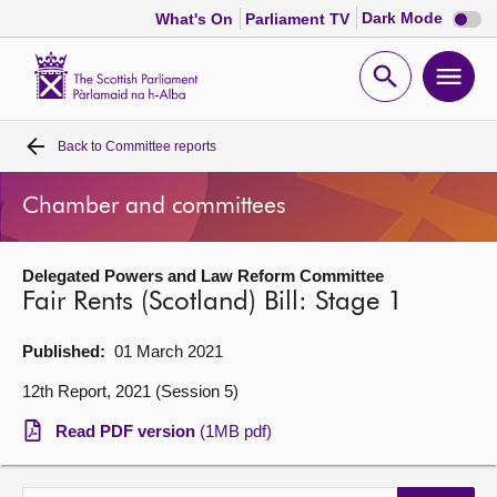
Dark
Dark Mode
What's On
Parliament TV
mode
disabl
Scottish
Parliament
Open
Ope
Website
home
search
men
Back to
Committee reports
Home
Chamber and committees
Bills and laws
Delegated Powers and Law Reform Committee
MSPs
Fair Rents (Scotland) Bill: Stage 1
Chamber and committees
Published:
01 March 2021
12th Report, 2021 (Session 5)
Get involved
Read PDF version
(1MB pdf)
Visit