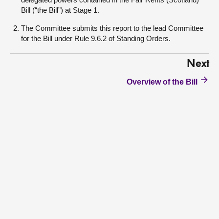
Bill (“the Bill”) at Stage 1.
The Committee submits this report to the lead Committee
for the Bill under Rule 9.6.2 of Standing Orders.
Next
Overview of the Bill