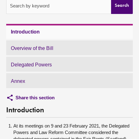
Search by keyword
Search
About
Contact us
Introduction
Overview of the Bill
Delegated Powers
Annex
Share this section
Introduction
At its meetings on 9 and 23 February 2021, the Delegated
Powers and Law Reform Committee considered the
delegated powers contained in the Fair Rents (Scotland)