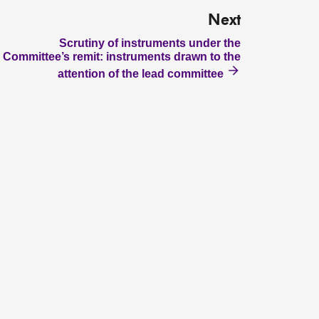
Next
Scrutiny of instruments under the
Committee’s remit: instruments drawn to the
attention of the lead committee