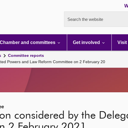
W
Search the website
Chamber and committees
Get involved
Visit
s
Committee reports
gated Powers and Law Reform Committee on 2 February 20
ee
tion considered by the Dele
n 2 February 2021