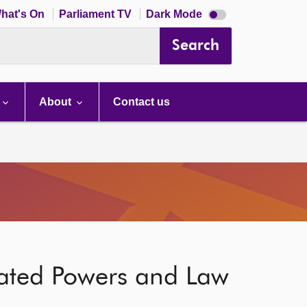
Dark
hat's On
Parliament TV
Dark Mode
mode
disabled
Search
About
Contact us
gated Powers and Law