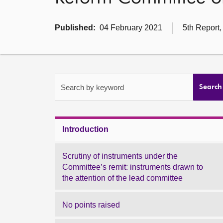
Published:
04 February 2021
5th Report,
Search by keyword
Search
Introduction
Scrutiny of instruments under the
Committee’s remit: instruments drawn to
the attention of the lead committee
No points raised