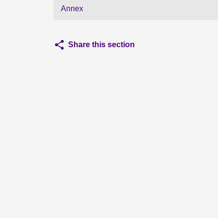
Annex
Share this section