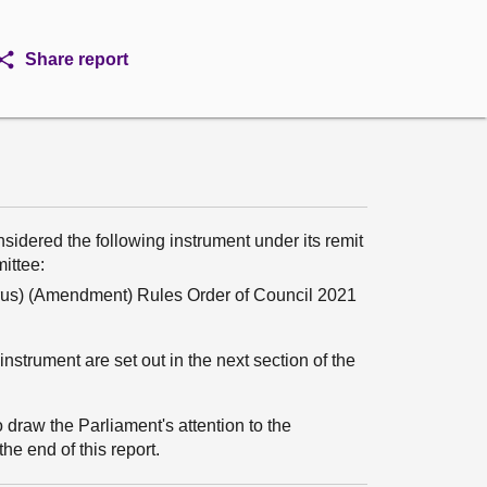
Share report
sidered the following instrument under its remit
mittee:
rus) (Amendment) Rules Order of Council 2021
nstrument are set out in the next section of the
 draw the Parliament's attention to the
he end of this report.