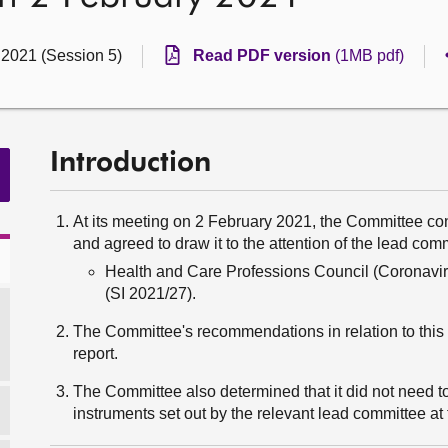
 2021 (Session 5)
Read PDF version
(1MB pdf)
Introduction
At its meeting on 2 February 2021, the Committee con
and agreed to draw it to the attention of the lead com
Health and Care Professions Council (Coronavi
(SI 2021/27).
The Committee's recommendations in relation to this i
report.
The Committee also determined that it did not need to
instruments set out by the relevant lead committee at t