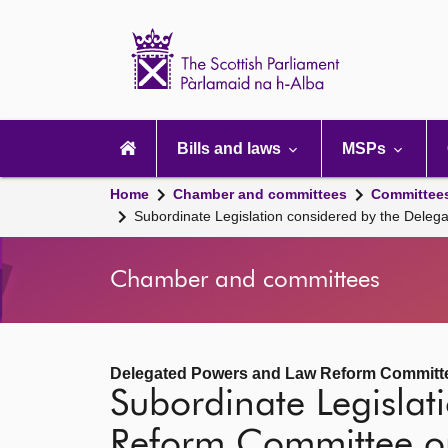
Scottish
Parliament
Website
home
Main
navigation
Bills and laws
MSPs
Home
Chamber and committees
Committee
Subordinate Legislation considered by the Dele
Chamber and committees
Delegated Powers and Law Reform Committ
Subordinate Legisla
Reform Committee o