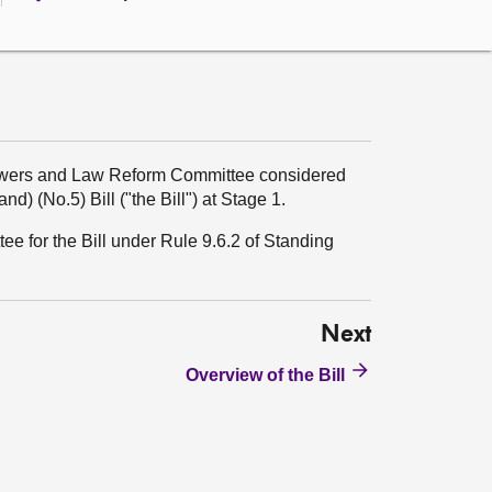
Powers and Law Reform Committee considered
d) (No.5) Bill ("the Bill") at Stage 1.
ee for the Bill under Rule 9.6.2 of Standing
Next
Overview of the Bill