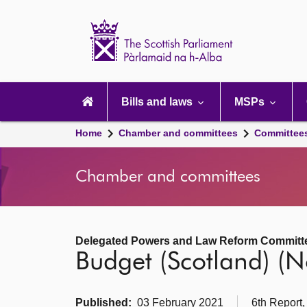
Scottish
Parliament
Website
home
Main
navigation
Bills and laws
MSPs
Home
Chamber and committees
Committee
Chamber and committees
Delegated Powers and Law Reform Committ
Budget (Scotland) (No
Published:
03 February 2021
6th Report,