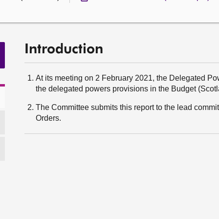
Introduction
At its meeting on 2 February 2021, the Delegated 
the delegated powers provisions in the Budget (Scotlan
The Committee submits this report to the lead committ
Orders.