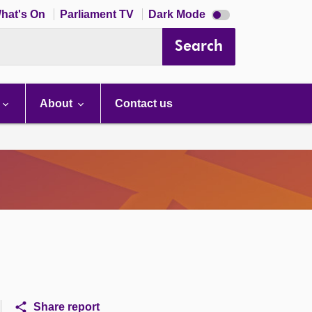
Dark
hat's On
Parliament TV
Dark Mode
mode
disabled
Search
About
Contact us
Share report