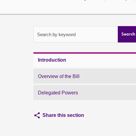
Search by keyword
Search
Introduction
Overview of the Bill
Delegated Powers
Share this section