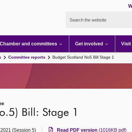
W
Search the website
Chamber and committees
Get involved
Visit
s
Committee reports
Budget Scotland No5 Bill Stage 1
ee
.5) Bill: Stage 1
 2021 (Session 5)
Read PDF version
(1016KB pdf)