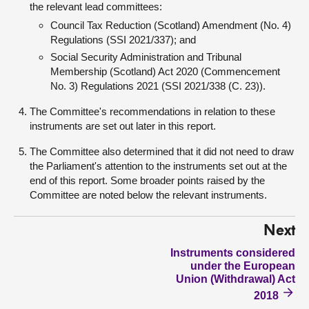
the relevant lead committees:
Council Tax Reduction (Scotland) Amendment (No. 4)
Regulations (SSI 2021/337); and
Social Security Administration and Tribunal
Membership (Scotland) Act 2020 (Commencement
No. 3) Regulations 2021 (SSI 2021/338 (C. 23)).
The Committee's recommendations in relation to these
instruments are set out later in this report.
The Committee also determined that it did not need to draw
the Parliament's attention to the instruments set out at the
end of this report. Some broader points raised by the
Committee are noted below the relevant instruments.
Next
Instruments considered
under the European
Union (Withdrawal) Act
2018