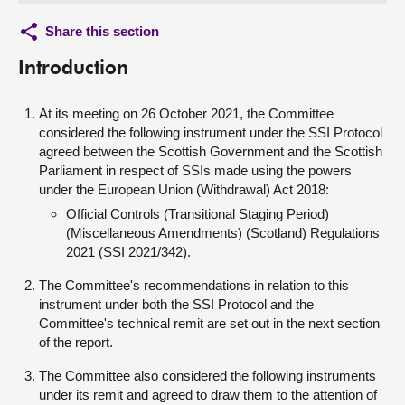
Share this section
Introduction
At its meeting on 26 October 2021, the Committee
considered the following instrument under the SSI Protocol
agreed between the Scottish Government and the Scottish
Parliament in respect of SSIs made using the powers
under the European Union (Withdrawal) Act 2018:
Official Controls (Transitional Staging Period)
(Miscellaneous Amendments) (Scotland) Regulations
2021 (SSI 2021/342).
The Committee's recommendations in relation to this
instrument under both the SSI Protocol and the
Committee's technical remit are set out in the next section
of the report.
The Committee also considered the following instruments
under its remit and agreed to draw them to the attention of