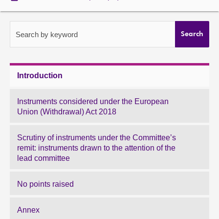
About
Search by keyword
Search
Contact us
Introduction
Instruments considered under the European
Union (Withdrawal) Act 2018
Scrutiny of instruments under the Committee’s
remit: instruments drawn to the attention of the
lead committee
No points raised
Annex