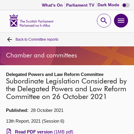
Dark
Dark Mode
What's On
Parliament TV
mode
disabl
Scottish
Parliament
Open
Ope
Website
home
search
men
Back to
Committee reports
Home
Chamber and committees
Bills and laws
Delegated Powers and Law Reform Committee
MSPs
Subordinate Legislation Considered by
the Delegated Powers and Law Reform
Chamber and committees
Committee on 26 October 2021
Get involved
Published:
28 October 2021
13th Report, 2021 (Session 6)
Visit
Read PDF version
(1MB pdf)