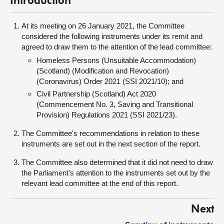
Introduction
At its meeting on 26 January 2021, the Committee
considered the following instruments under its remit and
agreed to draw them to the attention of the lead committee:
Homeless Persons (Unsuitable Accommodation)
(Scotland) (Modification and Revocation)
(Coronavirus) Order 2021 (SSI 2021/10); and
Civil Partnership (Scotland) Act 2020
(Commencement No. 3, Saving and Transitional
Provision) Regulations 2021 (SSI 2021/23).
The Committee's recommendations in relation to these
instruments are set out in the next section of the report.
The Committee also determined that it did not need to draw
the Parliament's attention to the instruments set out by the
relevant lead committee at the end of this report.
Next