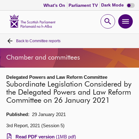
Dark
Dark Mode
What's On
Parliament TV
mode
disabl
Scottish
Parliament
Open
Ope
Website
home
search
men
Back to
Committee reports
Home
Chamber and committees
Bills and laws
Delegated Powers and Law Reform Committee
MSPs
Subordinate Legislation Considered by
the Delegated Powers and Law Reform
Chamber and committees
Committee on 26 January 2021
Get involved
Published:
29 January 2021
3rd Report, 2021 (Session 5)
Visit
Read PDF version
(1MB pdf)