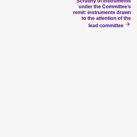
Scrutiny of instruments
under the Committee’s
remit: instruments drawn
to the attention of the
lead committee