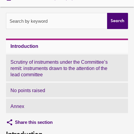
About
Search by keyword
Search
Contact us
Introduction
Scrutiny of instruments under the Committee’s
remit: instruments drawn to the attention of the
lead committee
No points raised
Annex
Share this section