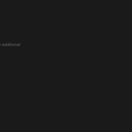
 additional