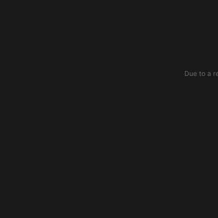
Due to a r