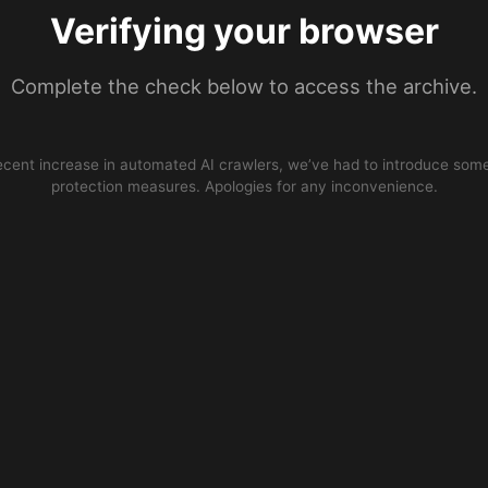
Verifying your browser
Complete the check below to access the archive.
ecent increase in automated AI crawlers, we’ve had to introduce some
protection measures. Apologies for any inconvenience.