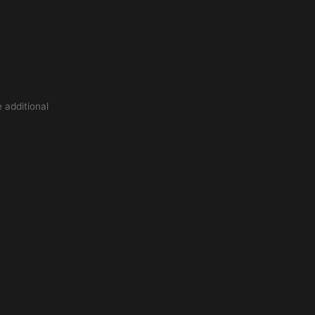
 additional