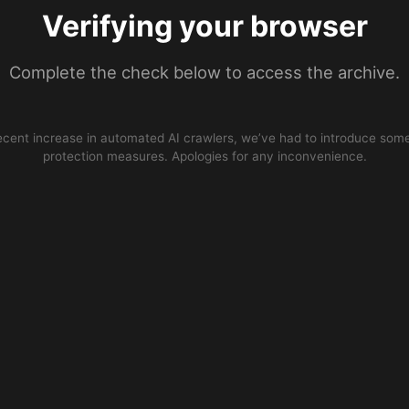
Verifying your browser
Complete the check below to access the archive.
ecent increase in automated AI crawlers, we’ve had to introduce some
protection measures. Apologies for any inconvenience.