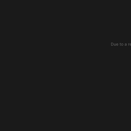
Due to a r