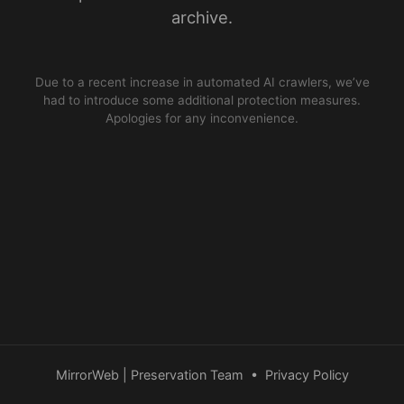
archive.
Due to a recent increase in automated AI crawlers, we’ve
had to introduce some additional protection measures.
Apologies for any inconvenience.
MirrorWeb | Preservation Team
•
Privacy Policy