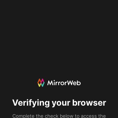
Verifying your browser
Complete the check below to access the