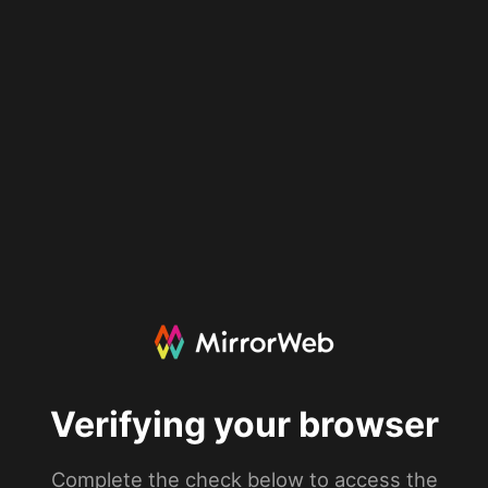
Verifying your browser
Complete the check below to access the