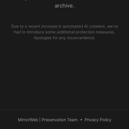
archive.
Due to a recent increase in automated AI crawlers, we’ve
had to introduce some additional protection measures.
Apologies for any inconvenience.
MirrorWeb | Preservation Team
•
Privacy Policy