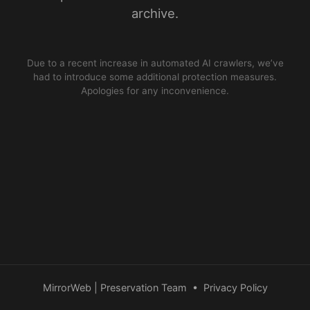
archive.
Due to a recent increase in automated AI crawlers, we’ve
had to introduce some additional protection measures.
Apologies for any inconvenience.
MirrorWeb | Preservation Team
•
Privacy Policy