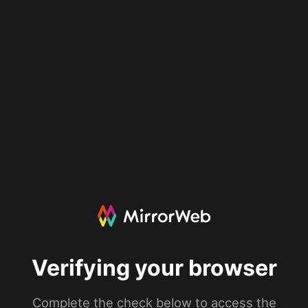
Verifying your browser
Complete the check below to access the