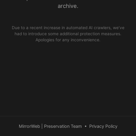
archive.
Due to a recent increase in automated AI crawlers, we’ve
had to introduce some additional protection measures.
Apologies for any inconvenience.
MirrorWeb | Preservation Team
•
Privacy Policy