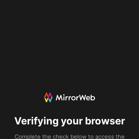
Verifying your browser
Complete the check below to access the