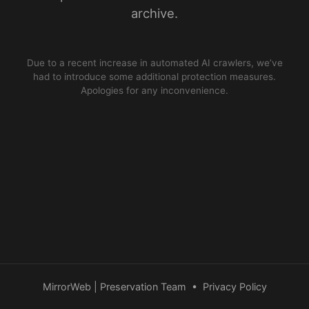
archive.
Due to a recent increase in automated AI crawlers, we’ve
had to introduce some additional protection measures.
Apologies for any inconvenience.
MirrorWeb | Preservation Team
•
Privacy Policy