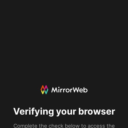
Verifying your browser
Complete the check below to access the