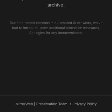
archive.
Due to a recent increase in automated AI crawlers, we’ve
had to introduce some additional protection measures.
Apologies for any inconvenience.
MirrorWeb | Preservation Team
•
Privacy Policy