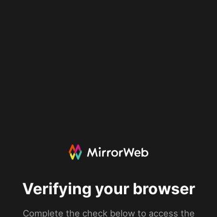
Verifying your browser
Complete the check below to access the