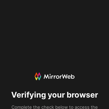
Verifying your browser
Complete the check below to access the