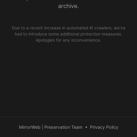
archive.
Due to a recent increase in automated AI crawlers, we’ve
had to introduce some additional protection measures.
Apologies for any inconvenience.
MirrorWeb | Preservation Team
•
Privacy Policy