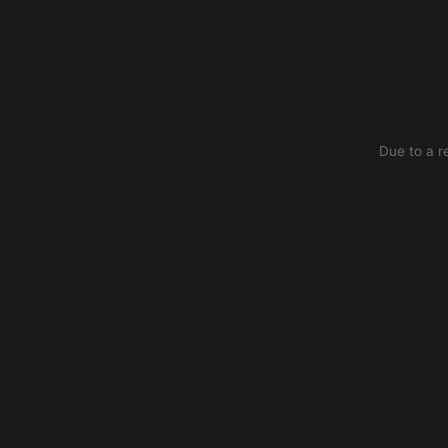
Due to a r