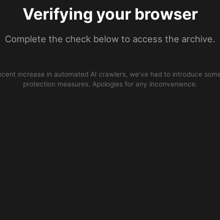
Verifying your browser
Complete the check below to access the archive.
ecent increase in automated AI crawlers, we’ve had to introduce some
protection measures. Apologies for any inconvenience.