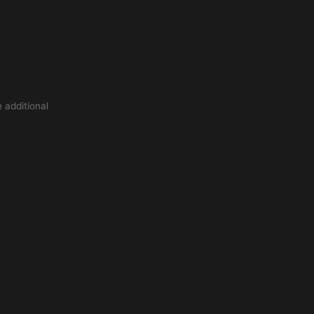
 additional