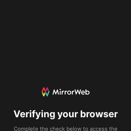
Verifying your browser
Complete the check below to access the