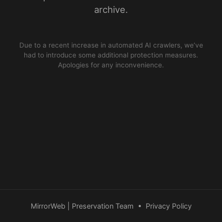
archive.
Due to a recent increase in automated AI crawlers, we’ve
had to introduce some additional protection measures.
Apologies for any inconvenience.
MirrorWeb | Preservation Team
•
Privacy Policy