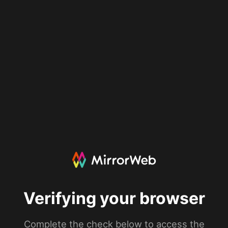
Verifying your browser
Complete the check below to access the