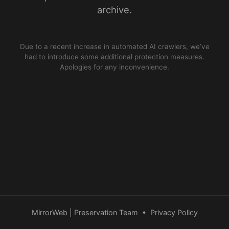
archive.
Due to a recent increase in automated AI crawlers, we’ve
had to introduce some additional protection measures.
Apologies for any inconvenience.
MirrorWeb | Preservation Team
•
Privacy Policy