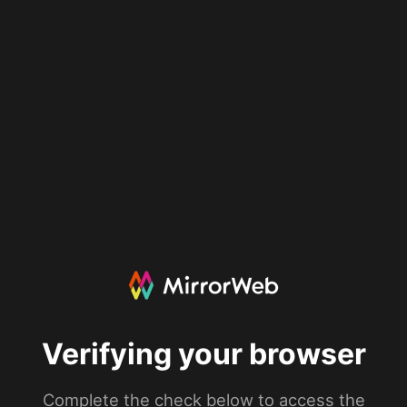
Verifying your browser
Complete the check below to access the