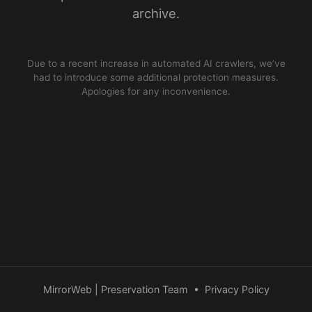
archive.
Due to a recent increase in automated AI crawlers, we’ve
had to introduce some additional protection measures.
Apologies for any inconvenience.
MirrorWeb | Preservation Team
•
Privacy Policy