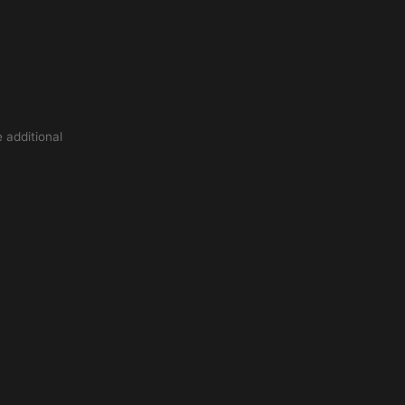
 additional