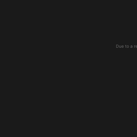
Due to a r