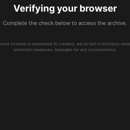
Verifying your browser
Complete the check below to access the archive.
ecent increase in automated AI crawlers, we’ve had to introduce some
protection measures. Apologies for any inconvenience.