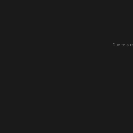
Due to a r