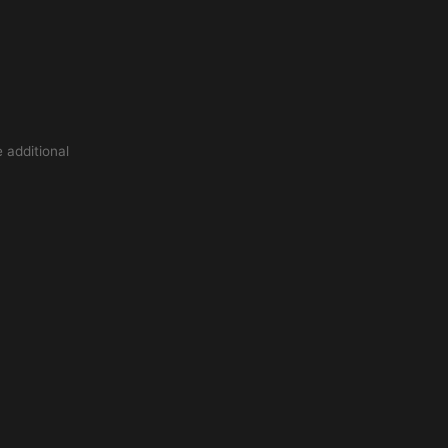
 additional