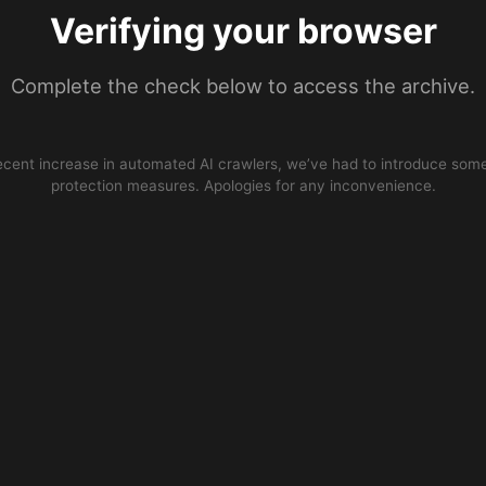
Verifying your browser
Complete the check below to access the archive.
ecent increase in automated AI crawlers, we’ve had to introduce some
protection measures. Apologies for any inconvenience.