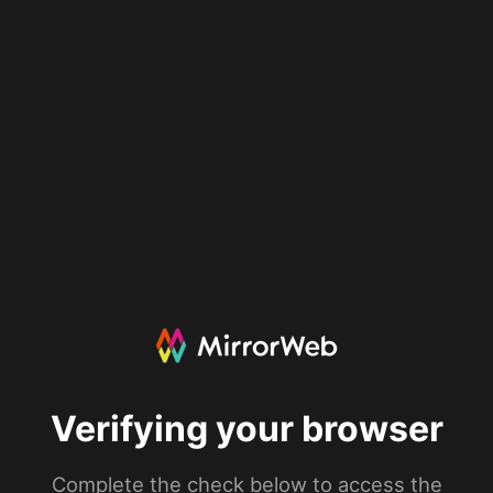
Verifying your browser
Complete the check below to access the