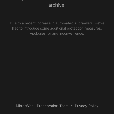
archive.
Due to a recent increase in automated AI crawlers, we’ve
had to introduce some additional protection measures.
Apologies for any inconvenience.
MirrorWeb | Preservation Team
•
Privacy Policy