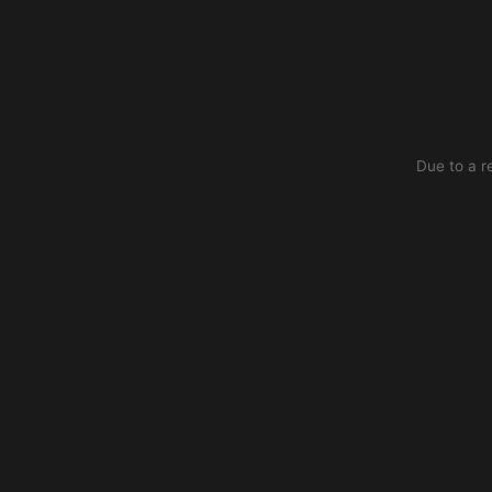
Due to a r