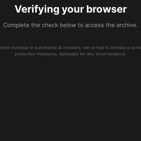
Verifying your browser
Complete the check below to access the archive.
ecent increase in automated AI crawlers, we’ve had to introduce some
protection measures. Apologies for any inconvenience.