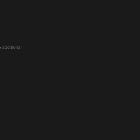
 additional