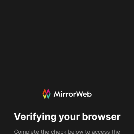
Verifying your browser
Complete the check below to access the