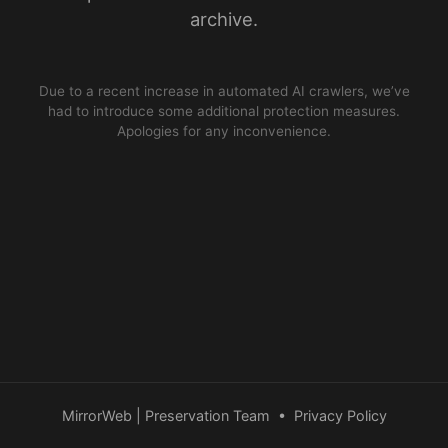
archive.
Due to a recent increase in automated AI crawlers, we’ve
had to introduce some additional protection measures.
Apologies for any inconvenience.
MirrorWeb | Preservation Team
•
Privacy Policy