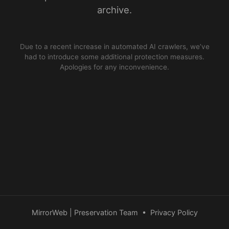
archive.
Due to a recent increase in automated AI crawlers, we’ve
had to introduce some additional protection measures.
Apologies for any inconvenience.
MirrorWeb | Preservation Team
•
Privacy Policy