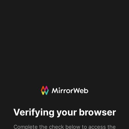
Verifying your browser
Complete the check below to access the