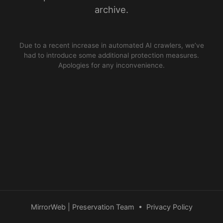
archive.
Due to a recent increase in automated AI crawlers, we’ve
had to introduce some additional protection measures.
Apologies for any inconvenience.
MirrorWeb | Preservation Team
•
Privacy Policy