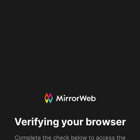
Verifying your browser
Complete the check below to access the