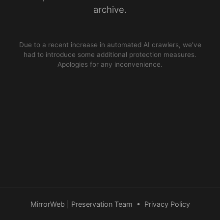
archive.
Due to a recent increase in automated AI crawlers, we’ve
had to introduce some additional protection measures.
Apologies for any inconvenience.
MirrorWeb | Preservation Team
•
Privacy Policy