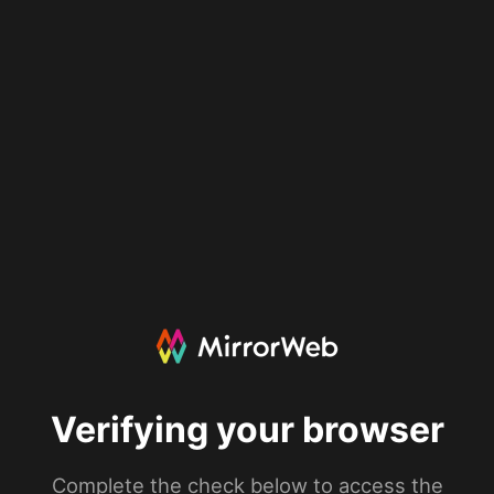
Verifying your browser
Complete the check below to access the