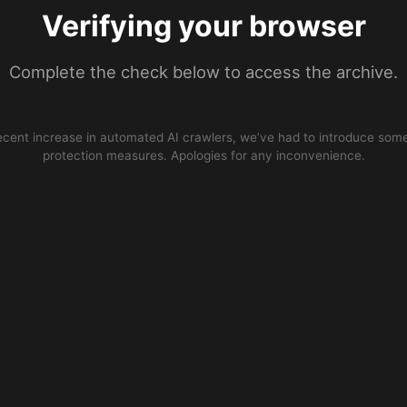
Verifying your browser
Complete the check below to access the archive.
ecent increase in automated AI crawlers, we’ve had to introduce some
protection measures. Apologies for any inconvenience.