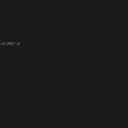
 additional