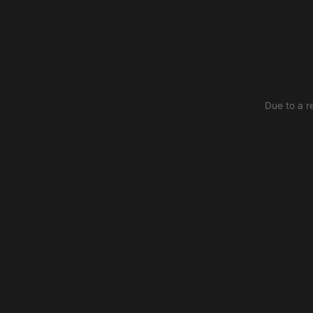
Due to a r