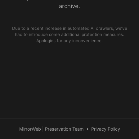
archive.
Due to a recent increase in automated AI crawlers, we’ve
had to introduce some additional protection measures.
Apologies for any inconvenience.
MirrorWeb | Preservation Team
•
Privacy Policy