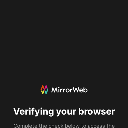
Verifying your browser
Complete the check below to access the