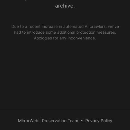
archive.
Due to a recent increase in automated AI crawlers, we’ve
had to introduce some additional protection measures.
Apologies for any inconvenience.
MirrorWeb | Preservation Team
•
Privacy Policy