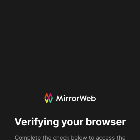
Verifying your browser
Complete the check below to access the