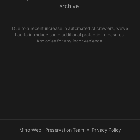
archive.
Due to a recent increase in automated AI crawlers, we’ve
had to introduce some additional protection measures.
Apologies for any inconvenience.
MirrorWeb | Preservation Team
•
Privacy Policy