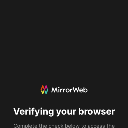
Verifying your browser
Complete the check below to access the