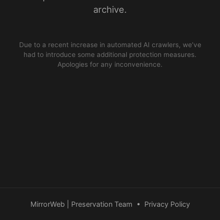
archive.
Due to a recent increase in automated AI crawlers, we’ve
had to introduce some additional protection measures.
Apologies for any inconvenience.
MirrorWeb | Preservation Team
•
Privacy Policy