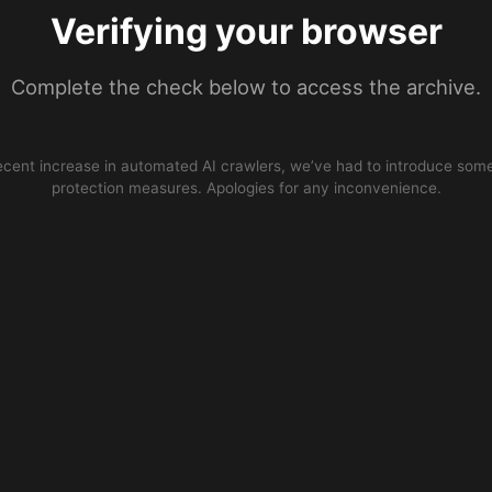
Verifying your browser
Complete the check below to access the archive.
ecent increase in automated AI crawlers, we’ve had to introduce some
protection measures. Apologies for any inconvenience.