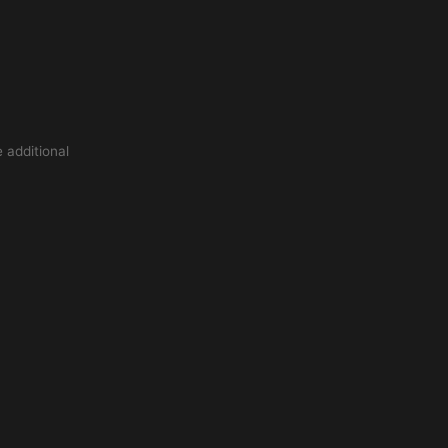
 additional