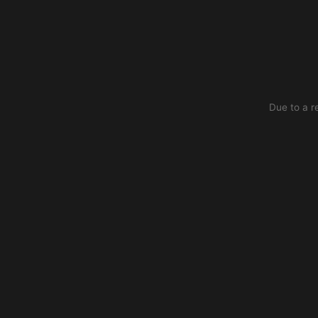
Due to a r