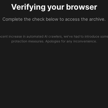
Verifying your browser
Complete the check below to access the archive.
ecent increase in automated AI crawlers, we’ve had to introduce some
protection measures. Apologies for any inconvenience.