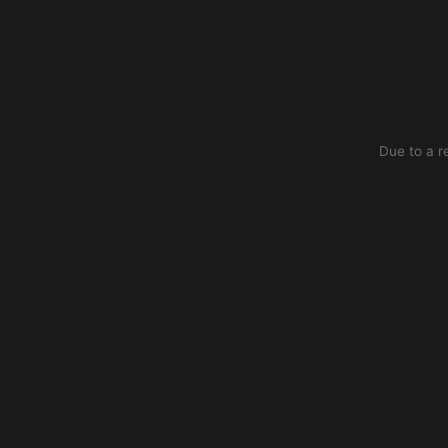
Due to a r