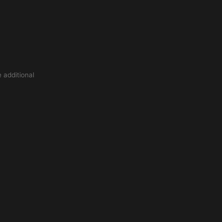
 additional