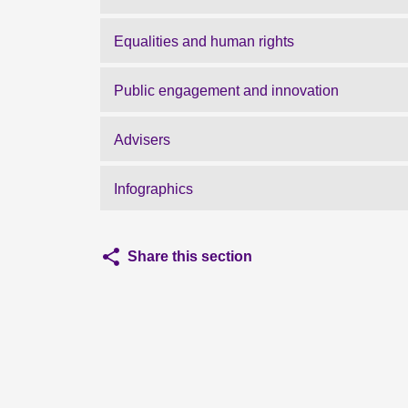
Equalities and human rights
Public engagement and innovation
Advisers
Infographics
Share this section