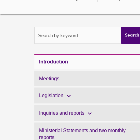
Search by keyword
Search
Introduction
Meetings
Legislation
Inquiries and reports
Ministerial Statements and two monthly
reports