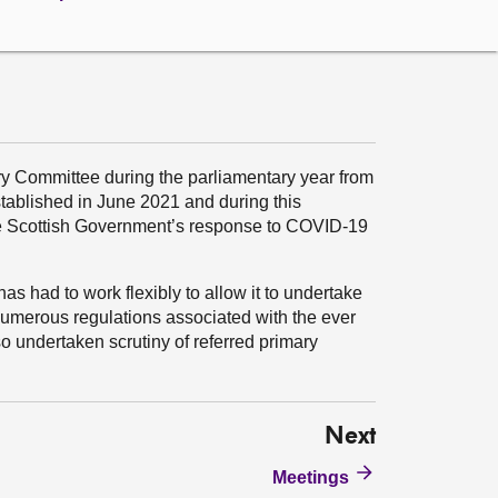
y Committee during the parliamentary year from
ablished in June 2021 and during this
he Scottish Government’s response to COVID-19
as had to work flexibly to allow it to undertake
e numerous regulations associated with the ever
 undertaken scrutiny of referred primary
Next
Meetings