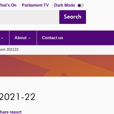
Dark
hat's On
Parliament TV
Dark Mode
mode
disabled
Search
About
Contact us
port 202122
 2021-22
hare report