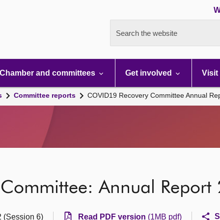
W
Search the website
Chamber and committees
Get involved
Visit
s
Committee reports
COVID19 Recovery Committee Annual Re
Committee: Annual Report
S
2 (Session 6)
Read PDF version
(1MB pdf)