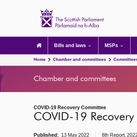
Scottish
Parliament
Website
home
Main
navigation
Bills and laws
MSPs
Home
Chamber and committees
Committee
Chamber and committees
COVID-19 Recovery Committee
COVID-19 Recovery 
Published:
13 May 2022
8th Report, 202