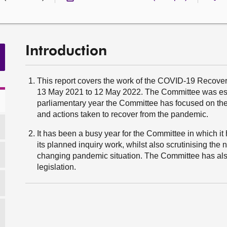
Introduction
This report covers the work of the COVID-19 Recover
13 May 2021 to 12 May 2022. The Committee was est
parliamentary year the Committee has focused on t
and actions taken to recover from the pandemic.
It has been a busy year for the Committee in which it h
its planned inquiry work, whilst also scrutinising th
changing pandemic situation. The Committee has also
legislation.