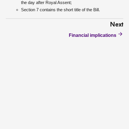
the day after Royal Assent;
Section 7 contains the short title of the Bill.
Next
Financial implications