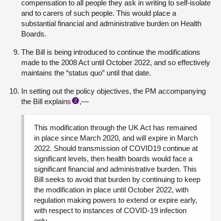
compensation to all people they ask in writing to self-isolate
and to carers of such people. This would place a
substantial financial and administrative burden on Health
Boards.
The Bill is being introduced to continue the modifications
made to the 2008 Act until October 2022, and so effectively
maintains the “status quo” until that date.
In setting out the policy objectives, the PM accompanying
the Bill explains
,—
2
This modification through the UK Act has remained
in place since March 2020, and will expire in March
2022. Should transmission of COVID19 continue at
significant levels, then health boards would face a
significant financial and administrative burden. This
Bill seeks to avoid that burden by continuing to keep
the modification in place until October 2022, with
regulation making powers to extend or expire early,
with respect to instances of COVID-19 infection
only.