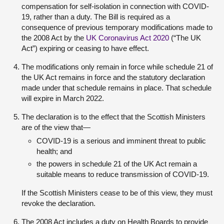
compensation for self-isolation in connection with COVID-
19, rather than a duty. The Bill is required as a
consequence of previous temporary modifications made to
the 2008 Act by the
UK Coronavirus Act 2020
(“The UK
Act”) expiring or ceasing to have effect.
The modifications only remain in force while schedule 21 of
the UK Act remains in force and the statutory declaration
made under that schedule remains in place. That schedule
will expire in March 2022.
The declaration is to the effect that the Scottish Ministers
are of the view that—
COVID-19 is a serious and imminent threat to public
health; and
the powers in schedule 21 of the UK Act remain a
suitable means to reduce transmission of COVID-19.
If the Scottish Ministers cease to be of this view, they must
revoke the declaration.
The 2008 Act includes a duty on Health Boards to provide