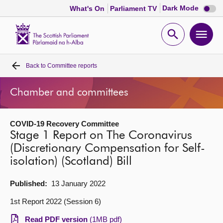
Dark
Dark Mode
What's On
Parliament TV
mode
disabl
Scottish
Parliament
Open
Ope
Website
home
search
men
Back to
Committee reports
Home
Chamber and committees
Bills and laws
COVID-19 Recovery Committee
MSPs
Stage 1 Report on The Coronavirus
(Discretionary Compensation for Self-
Chamber and committees
isolation) (Scotland) Bill
Get involved
Published:
13 January 2022
1st Report 2022 (Session 6)
Visit
Read PDF version
(1MB pdf)