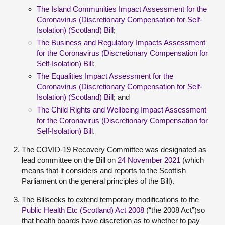
The Island Communities Impact Assessment for the
Coronavirus (Discretionary Compensation for Self-
Isolation) (Scotland) Bill
;
The Business and Regulatory Impacts Assessment
for the Coronavirus (Discretionary Compensation for
Self-Isolation) Bill
;
The Equalities Impact Assessment for the
Coronavirus (Discretionary Compensation for Self-
Isolation) (Scotland) Bill
; and
The Child Rights and Wellbeing Impact Assessment
for the Coronavirus (Discretionary Compensation for
Self-Isolation) Bill
.
The COVID-19 Recovery Committee was designated as
lead committee on the Bill on
24 November 2021
(which
means that it considers and reports to the Scottish
Parliament on the general principles of the Bill).
The Billseeks to extend temporary modifications to the
Public Health Etc (Scotland) Act 2008
(“the 2008 Act”)so
that health boards have discretion as to whether to pay