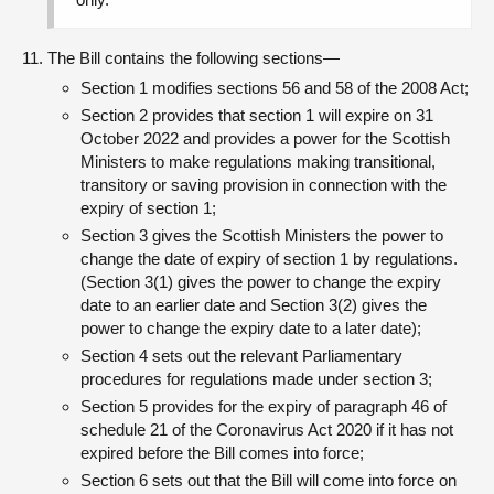
The Bill contains the following sections—
Section 1 modifies sections 56 and 58 of the 2008 Act;
Section 2 provides that section 1 will expire on 31
October 2022 and provides a power for the Scottish
Ministers to make regulations making transitional,
transitory or saving provision in connection with the
expiry of section 1;
Section 3 gives the Scottish Ministers the power to
change the date of expiry of section 1 by regulations.
(Section 3(1) gives the power to change the expiry
date to an earlier date and Section 3(2) gives the
power to change the expiry date to a later date);
Section 4 sets out the relevant Parliamentary
procedures for regulations made under section 3;
Section 5 provides for the expiry of paragraph 46 of
schedule 21 of the Coronavirus Act 2020 if it has not
expired before the Bill comes into force;
Section 6 sets out that the Bill will come into force on