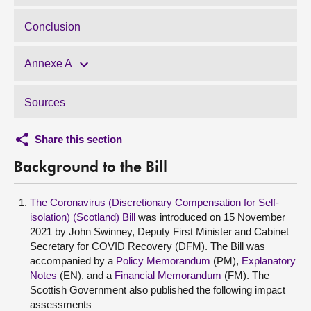
Conclusion
Annexe A
Sources
Share this section
Background to the Bill
The Coronavirus (Discretionary Compensation for Self-
isolation) (Scotland) Bill
was introduced on 15 November
2021 by John Swinney, Deputy First Minister and Cabinet
Secretary for COVID Recovery (DFM). The Bill was
accompanied by a
Policy Memorandum
(PM),
Explanatory
Notes
(EN), and a
Financial Memorandum
(FM). The
Scottish Government also published the following impact
assessments—