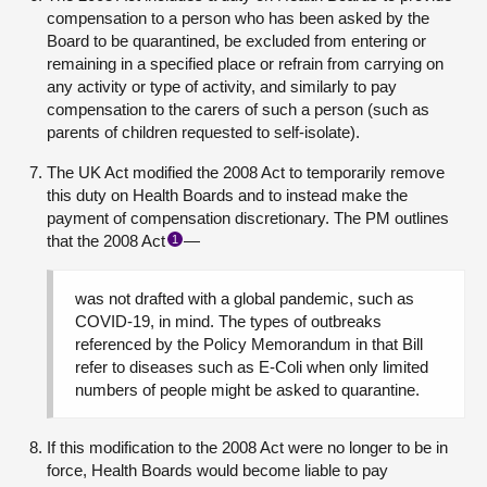
compensation to a person who has been asked by the
Board to be quarantined, be excluded from entering or
remaining in a specified place or refrain from carrying on
any activity or type of activity, and similarly to pay
compensation to the carers of such a person (such as
parents of children requested to self-isolate).
The UK Act modified the 2008 Act to temporarily remove
this duty on Health Boards and to instead make the
payment of compensation discretionary. The PM outlines
that the 2008 Act
—
1
was not drafted with a global pandemic, such as
COVID-19, in mind. The types of outbreaks
referenced by the Policy Memorandum in that Bill
refer to diseases such as E-Coli when only limited
numbers of people might be asked to quarantine.
If this modification to the 2008 Act were no longer to be in
force, Health Boards would become liable to pay