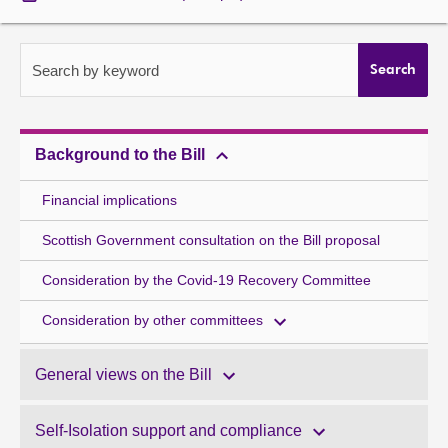
About
Search by keyword
Search
Contact us
Background to the Bill
Financial implications
Scottish Government consultation on the Bill proposal
Consideration by the Covid-19 Recovery Committee
Consideration by other committees
General views on the Bill
Self-Isolation support and compliance