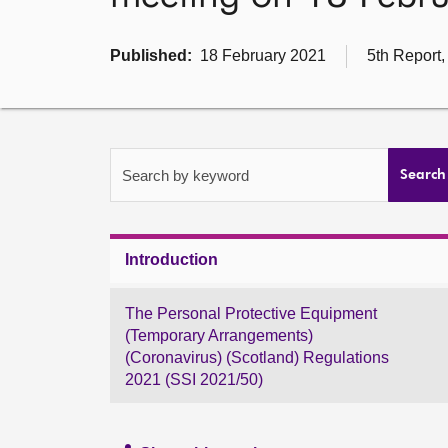
Published:
18 February 2021
5th Report,
Search by keyword
Search
Introduction
The Personal Protective Equipment
(Temporary Arrangements)
(Coronavirus) (Scotland) Regulations
2021 (SSI 2021/50)