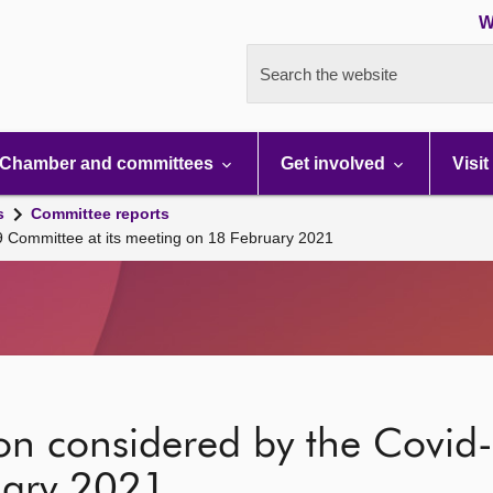
W
Search the website
Chamber and committees
Get involved
Visit
s
Committee reports
19 Committee at its meeting on 18 February 2021
ion considered by the Covid
uary 2021