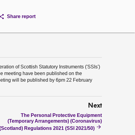
Share report
ation of Scottish Statutory Instruments ('SSIs')
the meeting have been published on the
meeting will be published by 6pm 22 February
Next
The Personal Protective Equipment
(Temporary Arrangements) (Coronavirus)
(Scotland) Regulations 2021 (SSI 2021/50)