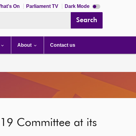
Dark
hat's On
Parliament TV
Dark Mode
mode
disabled
Search
About
Contact us
-19 Committee at its