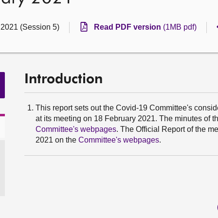
 2021 (Session 5)
Read PDF version
(1MB pdf)
Introduction
This report sets out the Covid-19 Committee's consider
at its meeting on 18 February 2021. The minutes of 
Committee's webpages
. The Official Report of the 
2021 on the
Committee's webpages
.