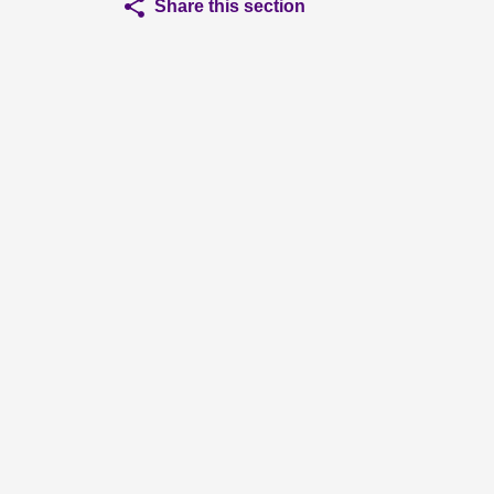
Share this section