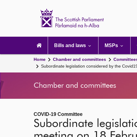
Scottish
Parliament
Website
home
Main
navigation
Bills and laws
MSPs
Home
Chamber and committees
Committee
Subordinate legislation considered by the Covid
Chamber and committees
COVID-19 Committee
Subordinate legislat
meeting on 18 Febr