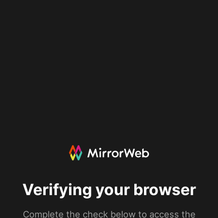
Verifying your browser
Complete the check below to access the