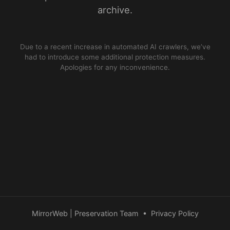
archive.
Due to a recent increase in automated AI crawlers, we’ve
had to introduce some additional protection measures.
Apologies for any inconvenience.
MirrorWeb | Preservation Team
•
Privacy Policy